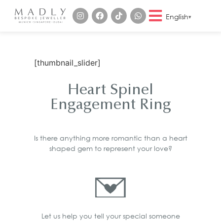
English
[thumbnail_slider]
Heart Spinel
Engagement Ring
Is there anything more romantic than a heart
shaped gem to represent your love?
Let us help you tell your special someone