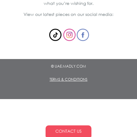
what you’re wishing for.
View our latest pieces on our social media:
© UAE.MADLY.COM
TERMS & CONDITIONS
CONTACT US